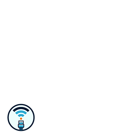
Monday-Saturday 8 AM to 6 PM
Contact
218 E Susquehanna Ave,
Towson, MD 21286
Monday-Saturday 8 AM to 6 