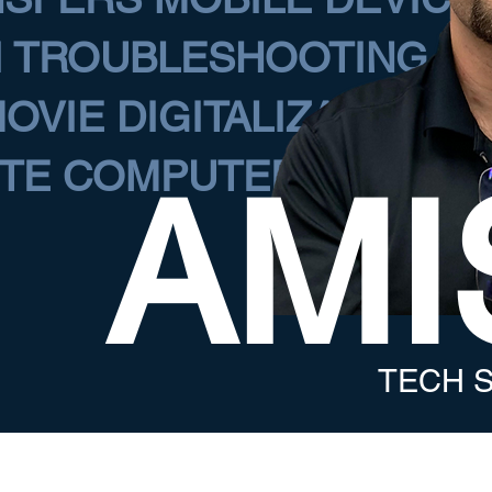
I TROUBLESHOOTING C
OVIE DIGITALIZATION
TE COMPUTER ASSISTA
AMI
TECH S