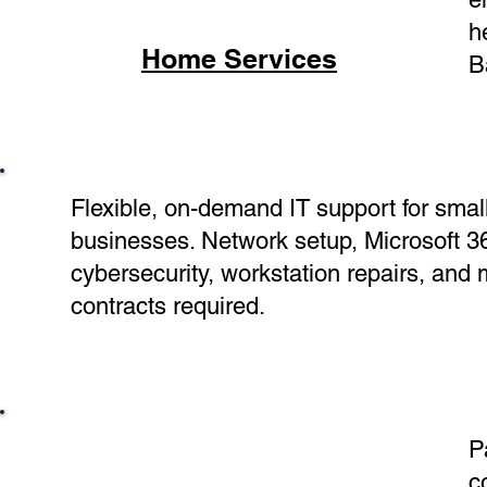
h
Home Services
B
Flexible, on-demand IT support for smal
businesses. Network setup, Microsoft 3
cybersecurity, workstation repairs, and
contracts required.
P
c