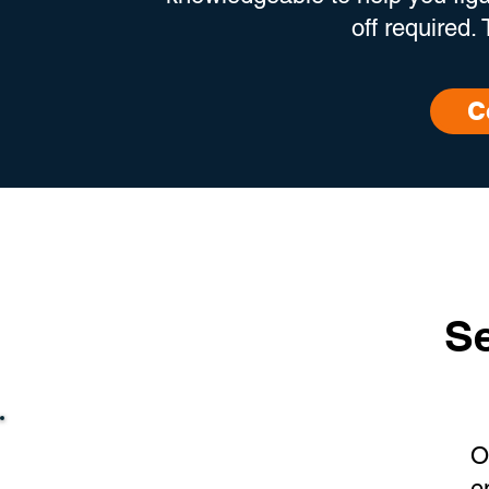
off required.
C
Se
O
e