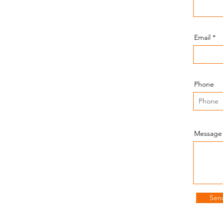
Send an Email!
Email
amir@amisheytechservices.com
Phone
Our Location!
Message
Towson, MD 21286
Sen
Our Schedule!