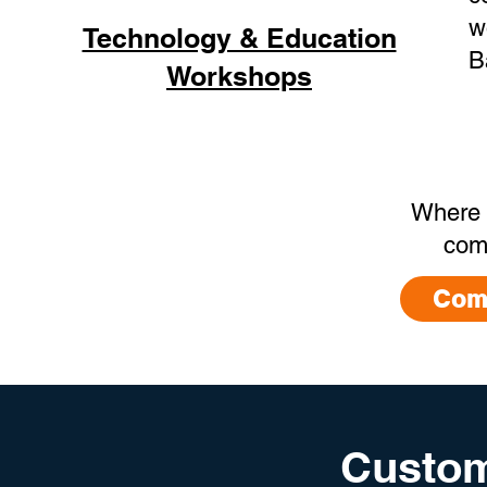
w
Technology & Education
B
Workshops
Where 
com
Com
Custom