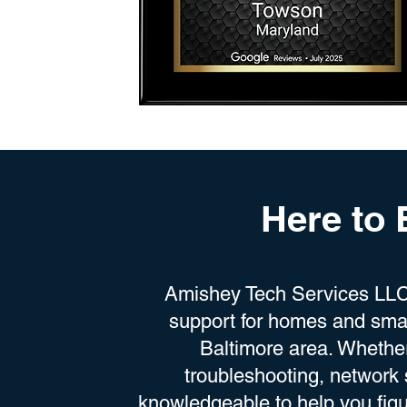
Here to
Amishey Tech Services LLC 
support for homes and smal
Baltimore area. Whethe
troubleshooting, network 
knowledgeable to help you figu