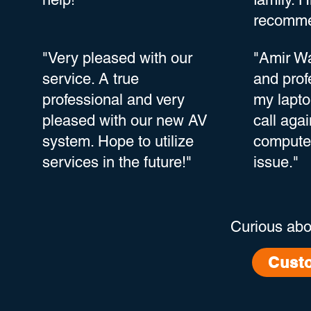
recomme
"Very pleased with our
"Amir Wa
service. A true
and prof
professional and very
my lapto
pleased with our new AV
call agai
system. Hope to utilize
computer
services in the future!"
issue."
Curious abo
Cust