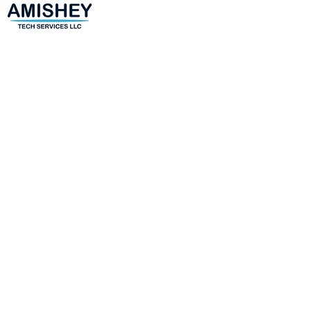
(443)-943-4440
amir@amisheytechservices.c