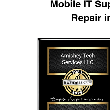
Mobile IT S
Repair 