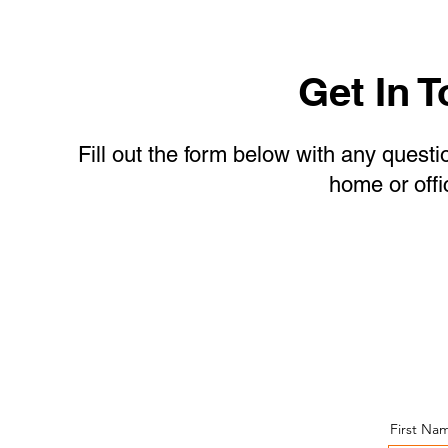
Get In 
Fill out the form below with any questi
home or offi
Give Us a Call or a
Text Message!
First Na
(443)-943-4440