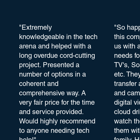
"Extremely
"So happ
knowledgeable in the tech
this com
arena and helped with a
us with 
long overdue cord-cutting
needs fo
project. Presented a
TV's, So
number of options in a
etc. The
coherent and
transfer
comprehensive way. A
and camc
very fair price for the time
digital v
and service provided.
cloud dr
Would highly recommend
watch t
to anyone needing tech
them wit
help!"
family. H