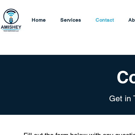
Home
Services
Contact
Ab
Co
Get in