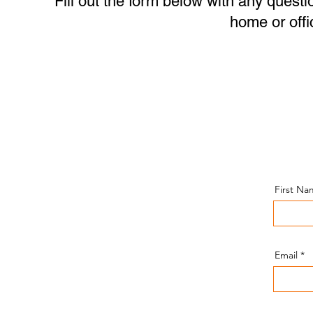
Fill out the form below with any questi
home or offi
Give Us a Call or a
Text Message!
First N
(443)-943-4440
Send an Email!
Email
amir@amisheytechservices.com