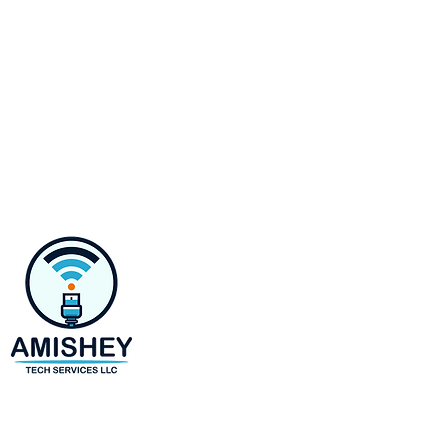
Contact
218 E Susquehanna Ave,
Towson, MD 21286
Monday-Saturday 8 AM to 6 
(443)-943-4440
amir@amisheytechservices.c