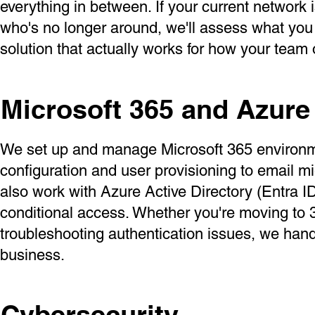
everything in between. If your current network
who's no longer around, we'll assess what you
solution that actually works for how your team 
Microsoft 365 and Azure
We set up and manage Microsoft 365 environmen
configuration and user provisioning to email 
also work with Azure Active Directory (Entra I
conditional access. Whether you're moving to 3
troubleshooting authentication issues, we han
business.
Cybersecurity