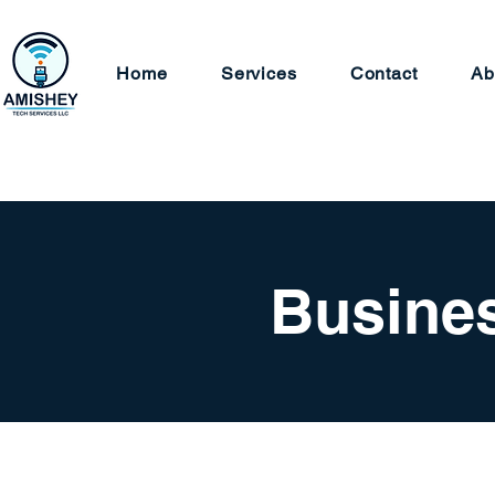
Home
Services
Contact
Ab
Busines