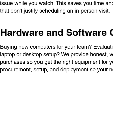
issue while you watch. This saves you time and 
that don't justify scheduling an in-person visit.
Hardware and Software 
Buying new computers for your team? Evaluatin
laptop or desktop setup? We provide honest, 
purchases so you get the right equipment for 
procurement, setup, and deployment so your n