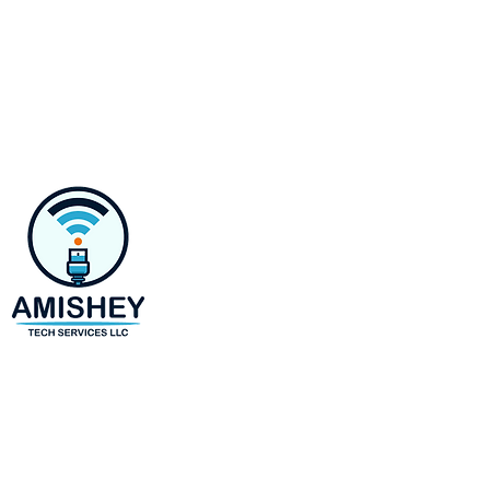
Contact
218 E Susquehanna Ave,
Towson, MD 21286
Monday-Saturday 8 AM to 6 
(443)-943-4440
amir@amisheytechservices.c