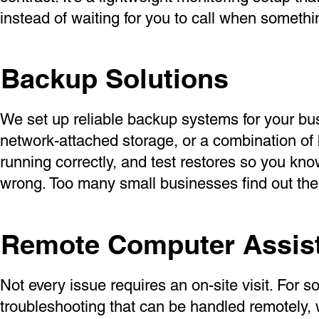
instead of waiting for you to call when somethi
Backup Solutions
We set up reliable backup systems for your bu
network-attached storage, or a combination of 
running correctly, and test restores so you kno
wrong. Too many small businesses find out the
Remote Computer Assis
Not every issue requires an on-site visit. For 
troubleshooting that can be handled remotely,