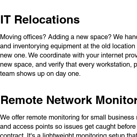
IT Relocations
Moving offices? Adding a new space? We handl
and inventorying equipment at the old location 
new one. We coordinate with your internet prov
new space, and verify that every workstation, p
team shows up on day one.
Remote Network Monito
We offer remote monitoring for small business 
and access points so issues get caught befor
contract. It's a lightweight monitoring setup th