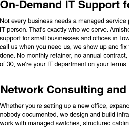
On-Demand IT Support f
Not every business needs a managed service pro
IT person. That's exactly who we serve. Amishe
support for small businesses and offices in T
call us when you need us, we show up and fix t
done. No monthly retainer, no annual contract
of 30, we're your IT department on your terms.
Network Consulting and 
Whether you're setting up a new office, expandi
nobody documented, we design and build infras
work with managed switches, structured cablin