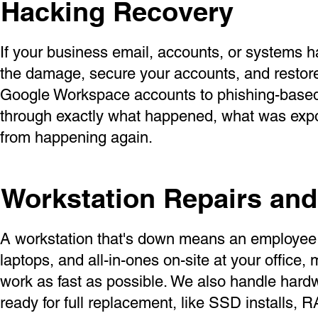
Hacking Recovery
If your business email, accounts, or systems 
the damage, secure your accounts, and resto
Google Workspace accounts to phishing-based 
through exactly what happened, what was expos
from happening again.
Workstation Repairs an
A workstation that's down means an employee 
laptops, and all-in-ones on-site at your office
work as fast as possible. We also handle hard
ready for full replacement, like SSD installs,