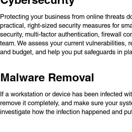
Protecting your business from online threats d
practical, right-sized security measures for sm
security, multi-factor authentication, firewall 
team. We assess your current vulnerabilities,
and budget, and help you put safeguards in pla
Malware Removal
If a workstation or device has been infected wit
remove it completely, and make sure your syst
investigate how the infection happened and put