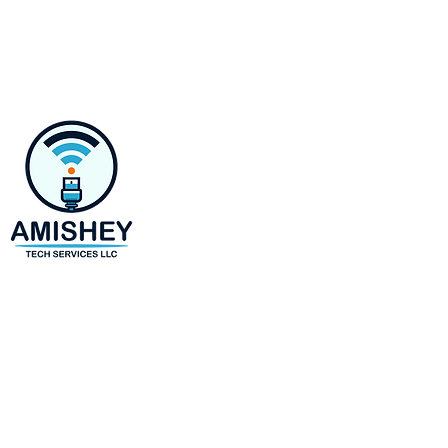
Contact
218 E Susquehanna Ave,
Towson, MD 21286
Monday-Saturday 8 AM to 6 
(443)-943-4440
amir@amisheytechservices.c