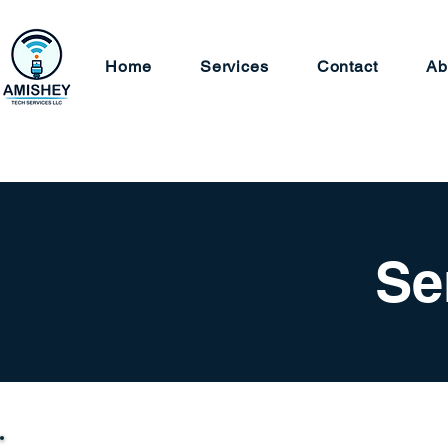
Home
Services
Contact
Ab
Se