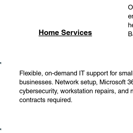
O
e
h
Home Services
B
Flexible, on-demand IT support for smal
businesses. Network setup, Microsoft 3
cybersecurity, workstation repairs, and
contracts required.