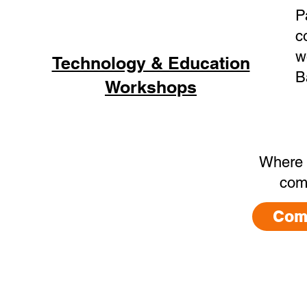
P
c
w
Technology & Education
B
Workshops
Where 
com
Com