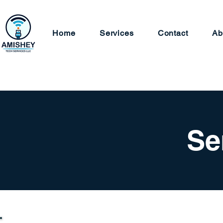
Home
Services
Contact
Ab
Se