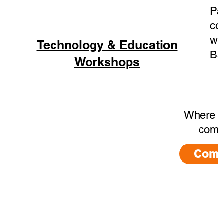
P
c
w
Technology & Education
B
Workshops
Where 
com
Com