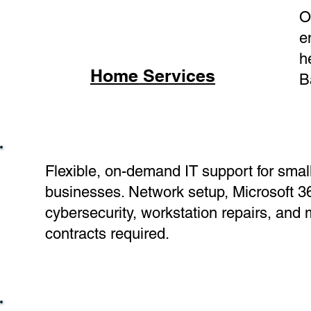
O
e
h
Home Services
B
Flexible, on-demand IT support for smal
businesses. Network setup, Microsoft 3
cybersecurity, workstation repairs, and
contracts required.