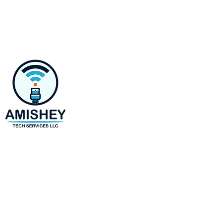
Contact
218 E Susquehanna Ave,
Towson, MD 21286
Monday-Saturday 8 AM to 6 
(443)-943-4440
amir@amisheytechservices.c